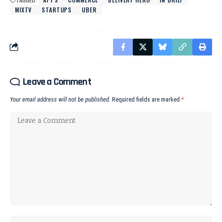
MIXTV
STARTUPS
UBER
Leave a Comment
Your email address will not be published.
Required fields are marked
*