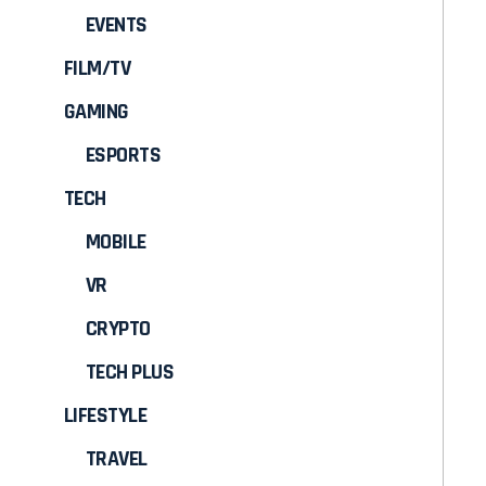
EVENTS
FILM/TV
GAMING
ESPORTS
TECH
MOBILE
VR
CRYPTO
TECH PLUS
LIFESTYLE
TRAVEL