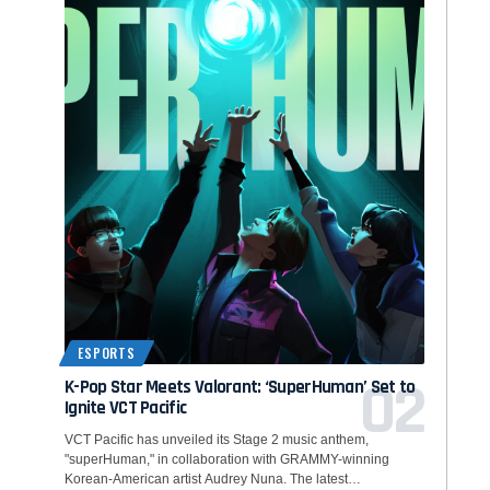
ESPORTS
K-Pop Star Meets Valorant: ‘SuperHuman’ Set to
Ignite VCT Pacific
VCT Pacific has unveiled its Stage 2 music anthem,
"superHuman," in collaboration with GRAMMY-winning
Korean-American artist Audrey Nuna. The latest…