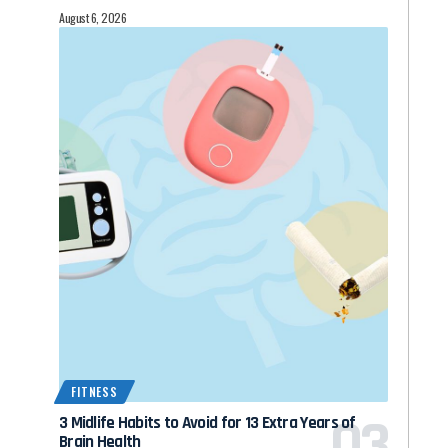
August 6, 2026
FITNESS
3 Midlife Habits to Avoid for 13 Extra Years of
Brain Health