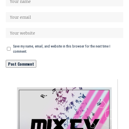
Save my name, email, and website in this browser for the next time I
comment.