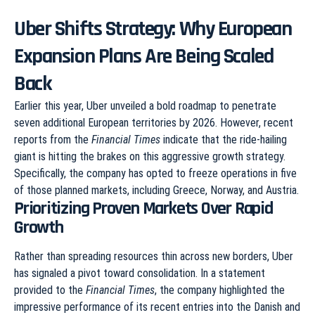
Uber Shifts Strategy: Why European
Expansion Plans Are Being Scaled
Back
Earlier this year, Uber unveiled a bold roadmap to penetrate
seven additional European territories by 2026. However, recent
reports from the
Financial Times
indicate that the ride-hailing
giant is hitting the brakes on this aggressive growth strategy.
Specifically, the company has opted to freeze operations in five
of those planned markets, including Greece, Norway, and Austria.
Prioritizing Proven Markets Over Rapid
Growth
Rather than spreading resources thin across new borders, Uber
has signaled a pivot toward consolidation. In a statement
provided to the
Financial Times
, the company highlighted the
impressive performance of its recent entries into the Danish and