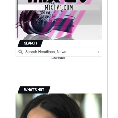
SEARCH
- Advertisement -
WHAT'S HOT