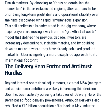
Finnish markets. By choosing to “focus on continuing the
momentum” in these established regions, Uber appears to be
prioritizing long-term profitability and operational stability over
the risks associated with rapid, simultaneous expansion.
This shift reflects a broader trend in the gig economy, where
major players are moving away from the “growth at all costs”
model that defined the previous decade. Investors are
increasingly demanding sustainable margins, and by doubling
down on markets where they have already achieved product-
market fit, Uber is signaling a more disciplined approach to its
international footprint.
The Delivery Hero Factor and Antitrust
Hurdles
Beyond internal operational adjustments, external M&A (mergers
and acquisitions) ambitions are likely influencing this decision.
Uber has been actively pursuing a takeover of Delivery Hero, the
Berlin-based food delivery powerhouse. Although Delivery Hero
rebuffed a €10 billion acquisition offer back in May, industry