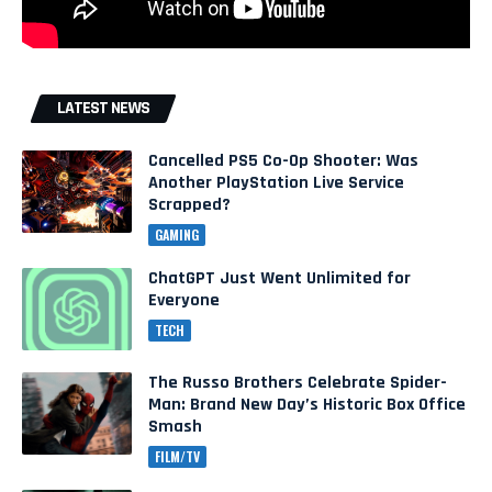
LATEST NEWS
Cancelled PS5 Co-Op Shooter: Was
Another PlayStation Live Service
Scrapped?
GAMING
ChatGPT Just Went Unlimited for
Everyone
TECH
The Russo Brothers Celebrate Spider-
Man: Brand New Day’s Historic Box Office
Smash
FILM/TV