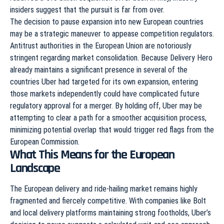
insiders suggest that the pursuit is far from over.
The decision to pause expansion into new European countries
may be a strategic maneuver to appease competition regulators.
Antitrust authorities in the European Union are notoriously
stringent regarding market consolidation. Because Delivery Hero
already maintains a significant presence in several of the
countries Uber had targeted for its own expansion, entering
those markets independently could have complicated future
regulatory approval for a merger. By holding off, Uber may be
attempting to clear a path for a smoother acquisition process,
minimizing potential overlap that would trigger red flags from the
European Commission.
What This Means for the European
Landscape
The European delivery and ride-hailing market remains highly
fragmented and fiercely competitive. With companies like Bolt
and local delivery platforms maintaining strong footholds, Uber’s