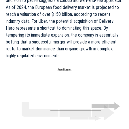
decision to pause suggests a calculated wait-and-see approach.
As of 2024, the European food delivery market is projected to
reach a valuation of over $150 billion, according to recent
industry data. For Uber, the potential acquisition of Delivery
Hero represents a shortcut to dominating this space. By
tempering its immediate expansion, the company is essentially
betting that a successful merger will provide a more efficient
route to market dominance than organic growth in complex,
highly regulated environments.
- Advertisement -