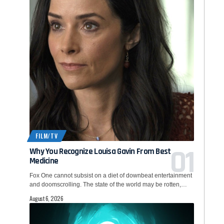
FILM/TV
Why You Recognize Louisa Gavin From Best
Medicine
Fox One cannot subsist on a diet of downbeat entertainment
and doomscrolling. The state of the world may be rotten,…
August 6, 2026