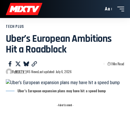
Aa
TECH PLUS
Uber’s European Ambitions
Hit a Roadblock
1 Min Read
By
MIXTV 1
45 Views
Last updated: July 6, 2026
Uber’s European expansion plans may have hit a speed bump
- Advertisement -