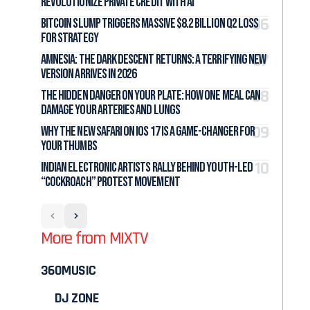
Revolutionize Private Credit with AI
Bitcoin Slump Triggers Massive $8.2 Billion Q2 Loss
for Strategy
Amnesia: The Dark Descent Returns: A Terrifying New
Version Arrives in 2026
The Hidden Danger on Your Plate: How One Meal Can
Damage Your Arteries and Lungs
Why the New Safari on iOS 17 Is a Game-Changer for
Your Thumbs
Indian Electronic Artists Rally Behind Youth-Led
“Cockroach” Protest Movement
More from MIXTV
360MUSIC
DJ ZONE