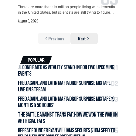
There are more than six million people living with dementia
in the United States, but scientists are still trying to figure…
August 6, 2026
Previous
Next
POPULAR
jL Confirmed as Vitality Stand-In for Two Upcoming
Events
Fred again.. and LATIN MAFIA Drop Surprise Mixtape
Live on Stream
Fred again.. and LATIN MAFIA Drop Surprise Mixtape ‘9
months & 50 hours’
The Battle Against Trans Fat: How We Won the War on
Artificial Fats
Repeat Founder Ryan Williams Secures $10M Seed to