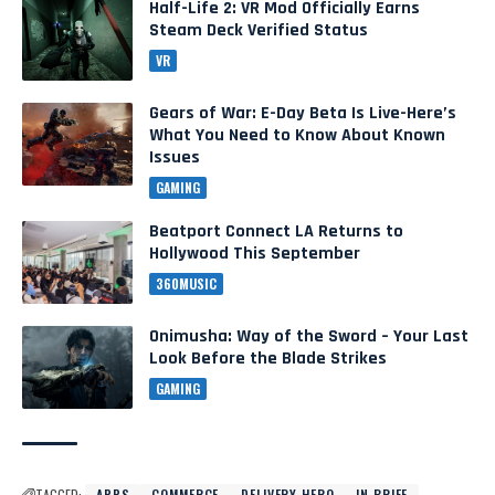
Half-Life 2: VR Mod Officially Earns
Steam Deck Verified Status
VR
Gears of War: E-Day Beta Is Live-Here’s
What You Need to Know About Known
Issues
GAMING
Beatport Connect LA Returns to
Hollywood This September
360MUSIC
Onimusha: Way of the Sword – Your Last
Look Before the Blade Strikes
GAMING
TAGGED:
APPS
COMMERCE
DELIVERY HERO
IN BRIEF