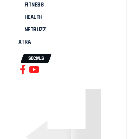
FITNESS
HEALTH
NETBUZZ
XTRA
SOCIALS