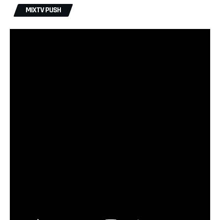
MIXTV PUSH