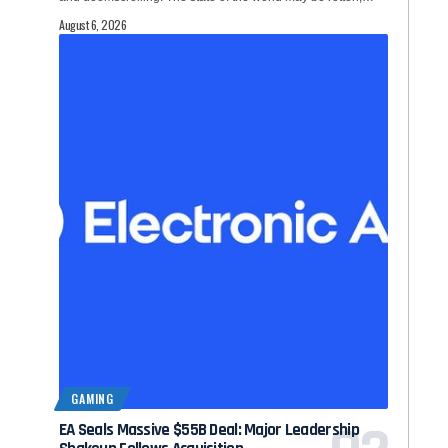
August 6, 2026
GAMING
EA Seals Massive $55B Deal: Major Leadership