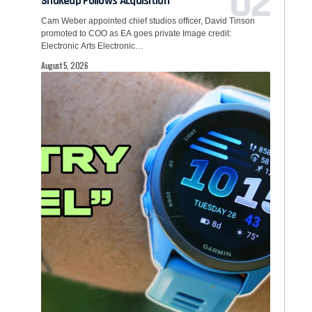
Shakeup Follows Acquisition
Cam Weber appointed chief studios officer, David Tinson
promoted to COO as EA goes private Image credit:
Electronic Arts Electronic…
August 5, 2026