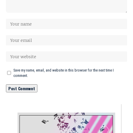
Save my name, email, and website in this browser for the next time I
comment.