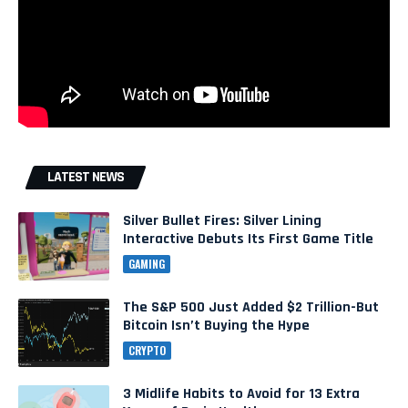
LATEST NEWS
Silver Bullet Fires: Silver Lining
Interactive Debuts Its First Game Title
GAMING
The S&P 500 Just Added $2 Trillion-But
Bitcoin Isn’t Buying the Hype
CRYPTO
3 Midlife Habits to Avoid for 13 Extra