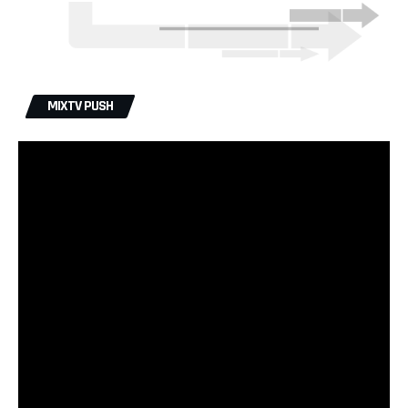
MIXTV PUSH