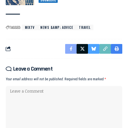
TAGGED:
MIXTV
NEWS &AMP; ADVICE
TRAVEL
Leave a Comment
Your email address will not be published.
Required fields are marked
*