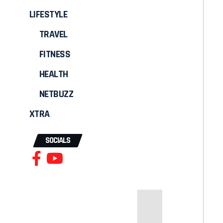
LIFESTYLE
TRAVEL
FITNESS
HEALTH
NETBUZZ
XTRA
SOCIALS