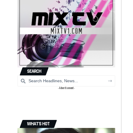
SEARCH
- Advertisement -
WHAT'S HOT