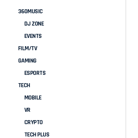
360MUSIC
DJ ZONE
EVENTS
FILM/TV
GAMING
ESPORTS
TECH
MOBILE
VR
CRYPTO
TECH PLUS