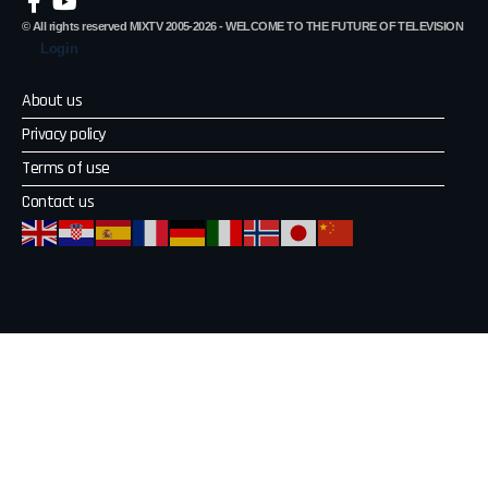
© All rights reserved MIXTV 2005-2026 - WELCOME TO THE FUTURE OF TELEVISION
Login
About us
Privacy policy
Terms of use
Contact us