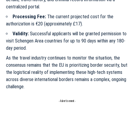
centralized portal.
Processing Fee:
The current projected cost for the
authorization is €20 (approximately £17).
Validity:
Successful applicants will be granted permission to
visit Schengen Area countries for up to 90 days within any 180-
day period.
As the travel industry continues to monitor the situation, the
consensus remains that the EU is prioritizing border security, but
the logistical reality of implementing these high-tech systems
across diverse international borders remains a complex, ongoing
challenge.
- Advertisement -