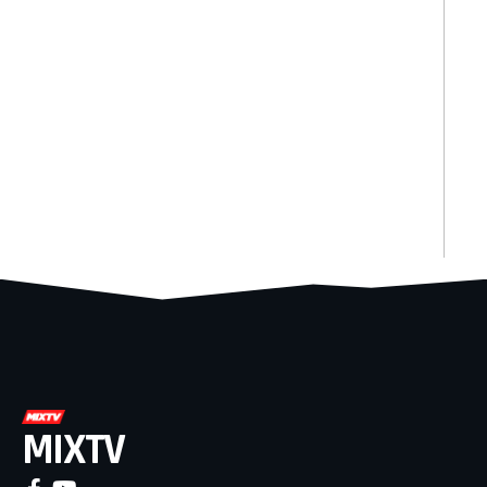
MIXTV