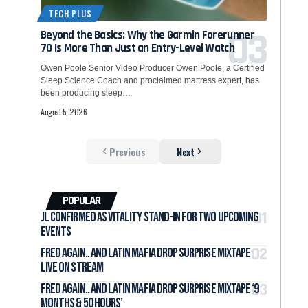
TECH PLUS
Beyond the Basics: Why the Garmin Forerunner
70 Is More Than Just an Entry-Level Watch
Owen Poole Senior Video Producer Owen Poole, a Certified
Sleep Science Coach and proclaimed mattress expert, has
been producing sleep…
August 5, 2026
Previous
Next
POPULAR
jL Confirmed as Vitality Stand-In for Two Upcoming
Events
Fred again.. and LATIN MAFIA Drop Surprise Mixtape
Live on Stream
Fred again.. and LATIN MAFIA Drop Surprise Mixtape ‘9
months & 50 hours’