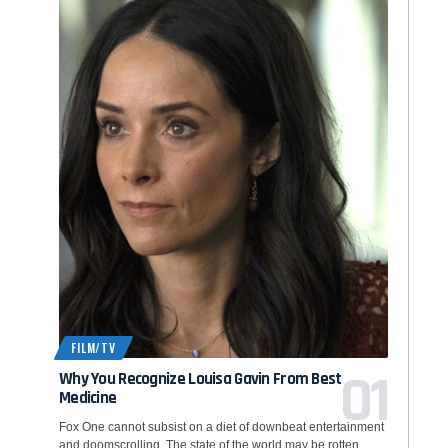
FILM/TV
Why You Recognize Louisa Gavin From Best
Medicine
Fox One cannot subsist on a diet of downbeat entertainment
and doomscrolling. The state of the world may be rotten,…