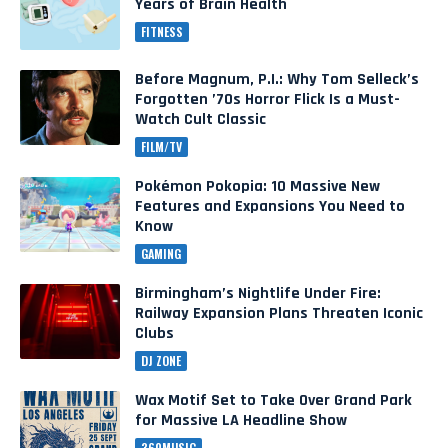
Years of Brain Health
FITNESS
Before Magnum, P.I.: Why Tom Selleck’s
Forgotten ’70s Horror Flick Is a Must-
Watch Cult Classic
FILM/TV
Pokémon Pokopia: 10 Massive New
Features and Expansions You Need to
Know
GAMING
Birmingham’s Nightlife Under Fire:
Railway Expansion Plans Threaten Iconic
Clubs
DJ ZONE
Wax Motif Set to Take Over Grand Park
for Massive LA Headline Show
360MUSIC