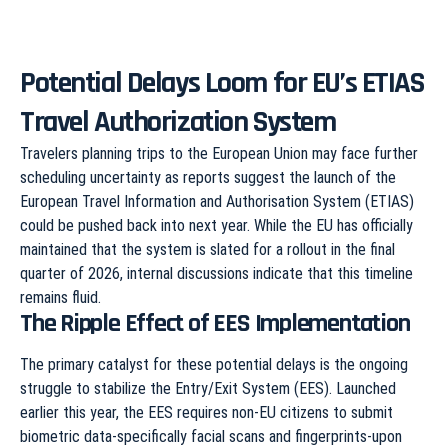
Potential Delays Loom for EU’s ETIAS
Travel Authorization System
Travelers planning trips to the European Union may face further
scheduling uncertainty as reports suggest the launch of the
European Travel Information and Authorisation System (ETIAS)
could be pushed back into next year. While the EU has officially
maintained that the system is slated for a rollout in the final
quarter of 2026, internal discussions indicate that this timeline
remains fluid.
The Ripple Effect of EES Implementation
The primary catalyst for these potential delays is the ongoing
struggle to stabilize the Entry/Exit System (EES). Launched
earlier this year, the EES requires non-EU citizens to submit
biometric data-specifically facial scans and fingerprints-upon