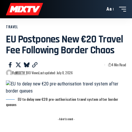
Aa
TRAVEL
EU Postpones New €20 Travel
Fee Following Border Chaos
4 Min Read
By
MIXTV 1
80 Views
Last updated: July 8, 2026
EU to delay new €20 pre-authorisation travel system after border
queues
- Advertisement -