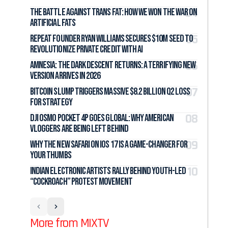
The Battle Against Trans Fat: How We Won the War on
Artificial Fats
Repeat Founder Ryan Williams Secures $10M Seed to
Revolutionize Private Credit with AI
Amnesia: The Dark Descent Returns: A Terrifying New
Version Arrives in 2026
Bitcoin Slump Triggers Massive $8.2 Billion Q2 Loss
for Strategy
DJI Osmo Pocket 4P Goes Global: Why American
Vloggers Are Being Left Behind
Why the New Safari on iOS 17 Is a Game-Changer for
Your Thumbs
Indian Electronic Artists Rally Behind Youth-Led
“Cockroach” Protest Movement
More from MIXTV