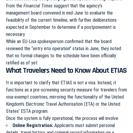
from the
Financial Times
suggest that the agency’s
management board convened in mid-June to evaluate the
feasibility of the current timeline, with further deliberations
expected in September to determine if a postponement is
necessary.
While an EU-Lisa spokesperson confirmed that the board
reviewed the “entry into operation” status in June, they noted
that no formal changes to the schedule have been officially
ratified as of yet.
What Travelers Need to Know About ETIAS
It is important to clarify that ETIAS is not a visa. Instead, it
functions as a pre-screening security measure for travelers from
visa-exempt countries, mirroring the functionality of the United
Kingdom’s Electronic Travel Authorisation (ETA) or the United
States’ ESTA program.
Once the system is fully operational, the process will involve:
Online Registration:
Applicants must submit personal
details, travel history, and criminal record information via a