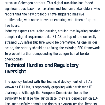
arrival at Schengen borders. This digital transition has faced
significant pushback from aviation and tourism stakeholders, who
report that the new protocols have triggered massive
bottlenecks, with some travelers enduring wait times of up to
five hours.
Industry experts are urging caution, arguing that layering another
complex digital requirement like ETIAS on top of the currently
strained EES infrastructure would be premature. As one insider
noted, the priority should be refining the existing EES framework
to prevent further compounding the congestion at border
checkpoints.
Technical Hurdles and Regulatory
Oversight
The agency tasked with the technical deployment of ETIAS,
known as EU-Lisa, is reportedly grappling with persistent IT
challenges. Although the European Commission holds the
authority to finalize the launch date, they are dependent on EU-
Lisa successfully completing rigorous system testing. Reports