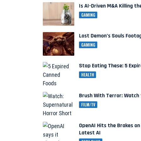
Is AI-Driven M&A Killing 
GAMING
Lost Demon’s Souls Foota
GAMING
Stop Eating These: 5 Exp
HEALTH
Brush With Terror: Watch 
FILM/TV
OpenAI Hits the Brakes on
Latest AI