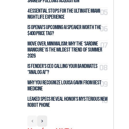
Shakeup Follows Acquisition
4 Essential Stops for the Ultimate Miami
Nightlife Experience
Is OpenAI’s Upcoming AI Speaker Worth the
$400 Price Tag?
Move Over, Minimalism: Why the ‘Sardine
Manicure’ Is the Wildest Trend of Summer
2026
Is Fender’s CEO Calling Your Bandmates
“Analog AI”?
Why You Recognize Louisa Gavin From Best
Medicine
Leaked Specs Reveal Honor’s Mysterious New
Robot Phone