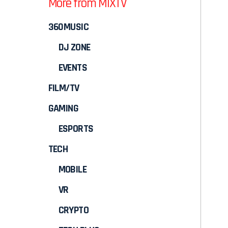
More from MIXTV
360MUSIC
DJ ZONE
EVENTS
FILM/TV
GAMING
ESPORTS
TECH
MOBILE
VR
CRYPTO