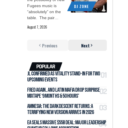
DJ ZONE
Fugees music is
“absolutely” on the
table. The pair…
August 7, 2026
Previous
Next
POPULAR
jL Confirmed as Vitality Stand-In for Two
Upcoming Events
Fred again.. and LATIN MAFIA Drop Surprise
Mixtape ‘9 months & 50 hours’
Amnesia: The Dark Descent Returns: A
Terrifying New Version Arrives in 2026
EA Seals Massive $55B Deal: Major Leadership