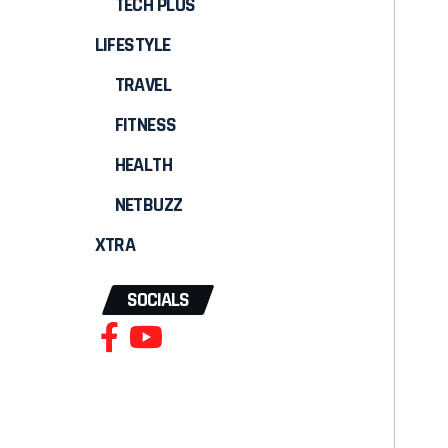
TECH PLUS
LIFESTYLE
TRAVEL
FITNESS
HEALTH
NETBUZZ
XTRA
SOCIALS