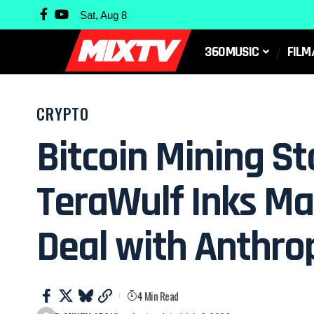
Sat, Aug 8
360MUSIC
FILM
CRYPTO
Bitcoin Mining St
TeraWulf Inks Mas
Deal with Anthro
4 Min Read