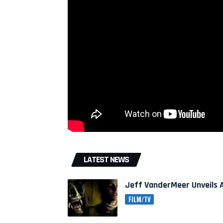
LATEST NEWS
Jeff VanderMeer Unveils A
FILM/TV