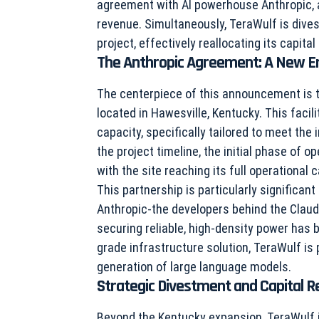
agreement with AI powerhouse Anthropic, a 
revenue. Simultaneously, TeraWulf is dives
project, effectively reallocating its capital
The Anthropic Agreement: A New Er
The centerpiece of this announcement is t
located in Hawesville, Kentucky. This faci
capacity, specifically tailored to meet th
the project timeline, the initial phase of 
with the site reaching its full operational 
This partnership is particularly significa
Anthropic-the developers behind the Claude
securing reliable, high-density power has
grade infrastructure solution, TeraWulf is po
generation of large language models.
Strategic Divestment and Capital R
Beyond the Kentucky expansion, TeraWulf is 