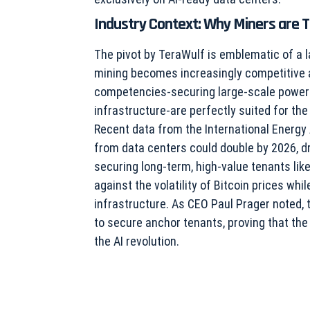
Industry Context: Why Miners are T
The pivot by TeraWulf is emblematic of a l
mining becomes increasingly competitive an
competencies-securing large-scale power 
infrastructure-are perfectly suited for the
Recent data from the International Energy
from data centers could double by 2026, dri
securing long-term, high-value tenants lik
against the volatility of Bitcoin prices wh
infrastructure. As CEO Paul Prager noted, 
to secure anchor tenants, proving that the
the AI revolution.