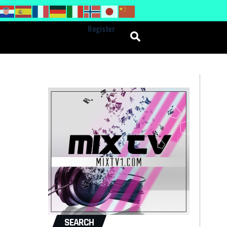
Register
SEARCH