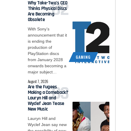
Why Take-Two’s CEO
Thinks Physical Discs
Are Becoming
Obsolete
With Sony’s
announcement that it
is ending the
production of
PlayStation discs
GAMING
from January 2028
onwards becoming a
major subject…
August 7, 2026
Are the Fugees
Making a Comeback?
Lauryn Hill and
Wyclef Jean Tease
New Music
Lauryn Hill and
Wyclef Jean say new
the possibility of new