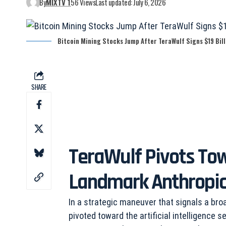
By
MIXTV 1
56 Views
Last updated: July 6, 2026
Bitcoin Mining Stocks Jump After TeraWulf Signs $19 Bill
SHARE
TeraWulf Pivots To
Landmark Anthropic
In a strategic maneuver that signals a broa
pivoted toward the artificial intelligence