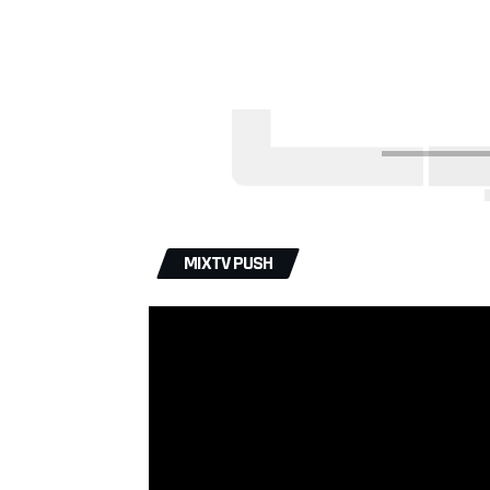
MIXTV PUSH