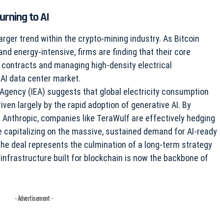
urning to AI
arger trend within the crypto-mining industry. As Bitcoin
d energy-intensive, firms are finding that their core
contracts and managing high-density electrical
 AI data center market.
 Agency (IEA) suggests that global electricity consumption
ven largely by the rapid adoption of generative AI. By
e Anthropic, companies like TeraWulf are effectively hedging
ile capitalizing on the massive, sustained demand for AI-ready
the deal represents the culmination of a long-term strategy
 infrastructure built for blockchain is now the backbone of
- Advertisement -