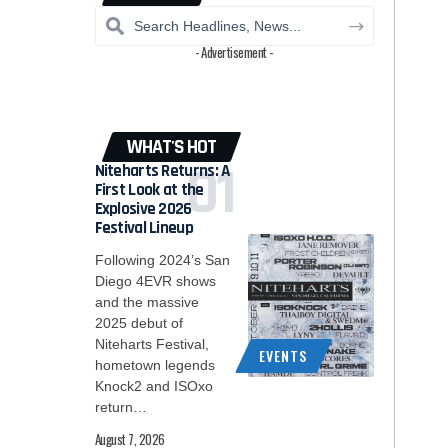
- Advertisement -
WHAT'S HOT
Niteharts Returns: A
First Look at the
Explosive 2026
Festival Lineup
Following 2024’s San
Diego 4EVR shows
and the massive
2025 debut of
Niteharts Festival,
EVENTS
hometown legends
Knock2 and ISOxo
return…
August 7, 2026