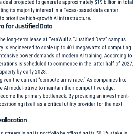
deal projected to generate approximately $19 billion in total
ting its majority interest in a Texas-based data center
 to prioritize high-growth AI infrastructure.
a for Justified Data
he long-term lease at TeraWulf’s “Justified Data” campus
lity is engineered to scale up to 401 megawatts of computing
e intensive power demands of modern AI training. According to
operations is scheduled to commence in the latter half of 2027,
capacity by early 2028.
nt given the current “compute arms race.” As companies like
 AI model-strive to maintain their competitive edge,
 become the primary bottleneck. By providing an investment-
sitioning itself as a critical utility provider for the next
eallocation
streamlining its portfolio by offloading its 50.1% stake in