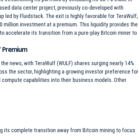
ased data center project, previously co-developed with
up led by Fluidstack. The exit is highly favorable for TeraWulf,
50 million investment at a premium. This liquidity provides the
 accelerate its transition from a pure-play Bitcoin miner to
.
e” Premium
the news, with TeraWulf (WULF) shares surging nearly 14%
oss the sector, highlighting a growing investor preference for
I compute capabilities into their business models. Other
g its complete transition away from Bitcoin mining to focus