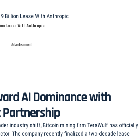
ion Lease With Anthropic
- Advertisement -
ward AI Dominance with
 Partnership
der industry shift, Bitcoin mining firm TeraWulf has officially
 sector. The company recently finalized a two-decade lease