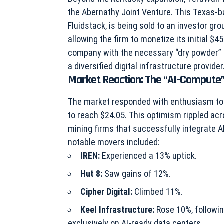
the Abernathy Joint Venture. This Texas-b
Fluidstack, is being sold to an investor gro
allowing the firm to monetize its initial $4
company with the necessary “dry powder” to
a diversified digital infrastructure provider
Market Reaction: The “AI-Comput
The market responded with enthusiasm to 
to reach $24.05. This optimism rippled acr
mining firms that successfully integrate A
notable movers included:
IREN:
Experienced a 13% uptick.
Hut 8:
Saw gains of 12%.
Cipher Digital:
Climbed 11%.
Keel Infrastructure:
Rose 10%, followin
exclusively on AI-ready data centers.