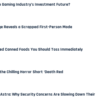
the Gaming Industry’s Investment Future?
ge Reveals a Scrapped First-Person Mode
ired Canned Foods You Should Toss Immediately
the Chilling Horror Short ‘Death Red
 Astra: Why Security Concerns Are Slowing Down Their