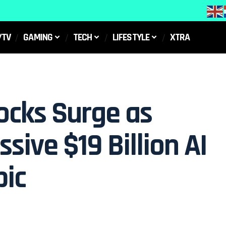
/TV
GAMING
TECH
LIFESTYLE
XTRA
ocks Surge as
sive $19 Billion AI
pic