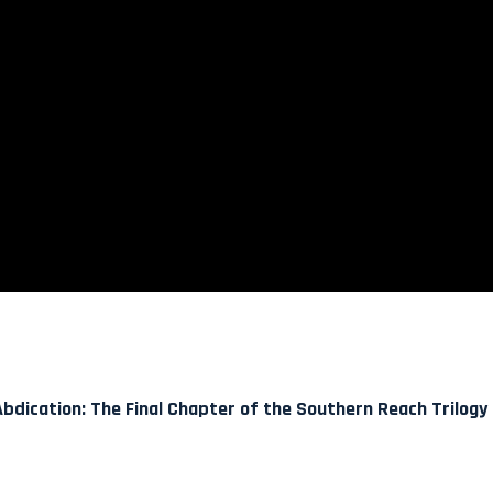
bdication: The Final Chapter of the Southern Reach Trilogy