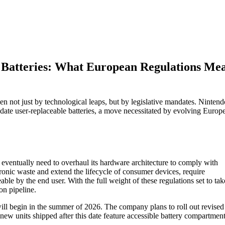
e Batteries: What European Regulations Me
en not just by technological leaps, but by legislative mandates. Nintend
odate user-replaceable batteries, a move necessitated by evolving Europ
eventually need to overhaul its hardware architecture to comply with
ronic waste and extend the lifecycle of consumer devices, require
able by the end user. With the full weight of these regulations set to tak
on pipeline.
ill begin in the summer of 2026. The company plans to roll out revised
 new units shipped after this date feature accessible battery compartment