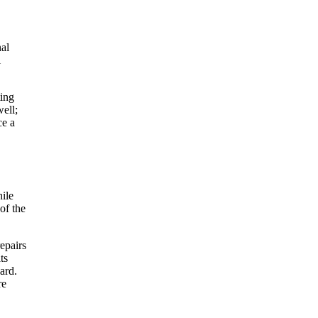
nal
l
ting
ell;
ce a
hile
of the
epairs
ts
ard.
re