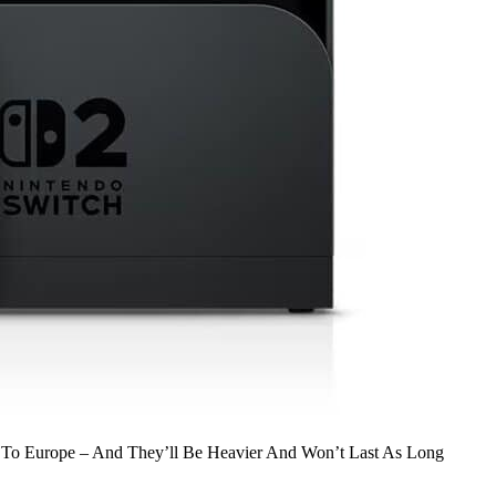
g To Europe – And They’ll Be Heavier And Won’t Last As Long