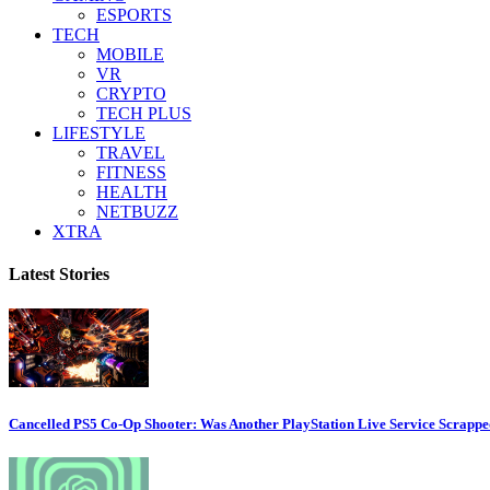
ESPORTS
TECH
MOBILE
VR
CRYPTO
TECH PLUS
LIFESTYLE
TRAVEL
FITNESS
HEALTH
NETBUZZ
XTRA
Latest Stories
Cancelled PS5 Co-Op Shooter: Was Another PlayStation Live Service Scrapp