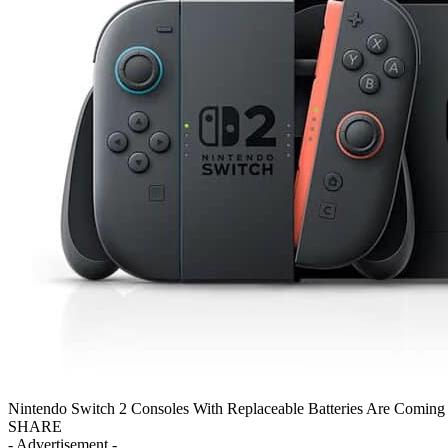
Nintendo Switch 2 Consoles With Replaceable Batteries Are Comin
SHARE
- Advertisement -