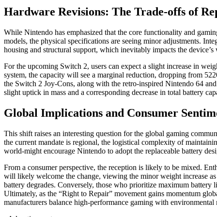
Hardware Revisions: The Trade-offs of Rep
While Nintendo has emphasized that the core functionality and gaming 
models, the physical specifications are seeing minor adjustments. Inte
housing and structural support, which inevitably impacts the device’s
For the upcoming Switch 2, users can expect a slight increase in w
system, the capacity will see a marginal reduction, dropping from 5
the Switch 2 Joy-Cons, along with the retro-inspired Nintendo 64 an
slight uptick in mass and a corresponding decrease in total battery cap
Global Implications and Consumer Sentim
This shift raises an interesting question for the global gaming commu
the current mandate is regional, the logistical complexity of maintain
world-might encourage Nintendo to adopt the replaceable battery desi
From a consumer perspective, the reception is likely to be mixed. Enth
will likely welcome the change, viewing the minor weight increase as 
battery degrades. Conversely, those who prioritize maximum battery li
Ultimately, as the “Right to Repair” movement gains momentum globa
manufacturers balance high-performance gaming with environmental re