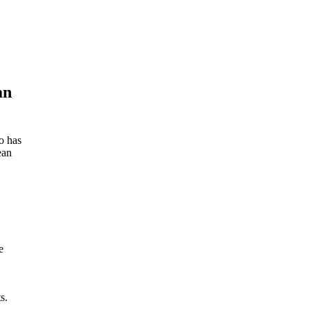
an
o has
ean
e
s.