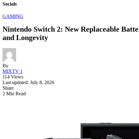
Socials
GAMING
Nintendo Switch 2: New Replaceable Batte
and Longevity
By
MIXTV 1
114 Views
Last updated: July 8, 2026
Share
2 Min Read