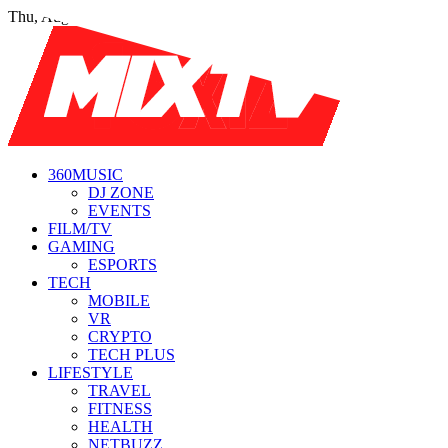
Thu, Aug 6
360MUSIC
DJ ZONE
EVENTS
FILM/TV
GAMING
ESPORTS
TECH
MOBILE
VR
CRYPTO
TECH PLUS
LIFESTYLE
TRAVEL
FITNESS
HEALTH
NETBUZZ