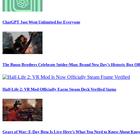
ChatGPT Just Went Unlimited for Everyone
The Russo Brothers Celebrate Spider-Man: Brand New Day’s Historic Box Of
Half-Life 2: VR Mod Officially Earns Steam Deck Verified Status
Gears of War: E-Day Beta Is Live-Here’s What You Need to Know About Know