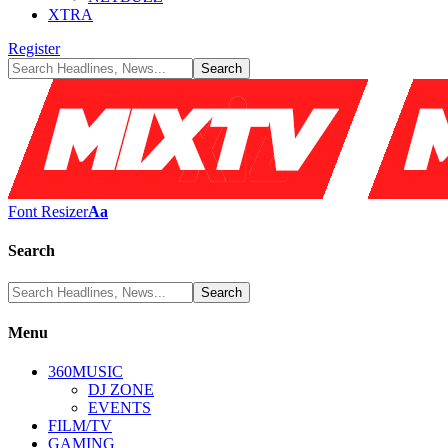
XTRA
Register
Font Resizer
Aa
Search
Menu
360MUSIC
DJ ZONE
EVENTS
FILM/TV
GAMING