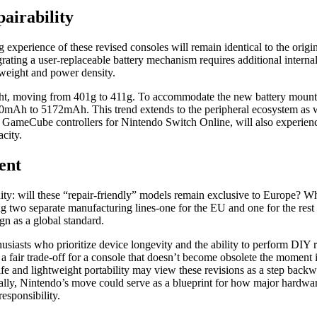
airability
experience of these revised consoles will remain identical to the origi
grating a user-replaceable battery mechanism requires additional interna
 weight and power density.
eight, moving from 401g to 411g. To accommodate the new battery moun
220mAh to 5172mAh. This trend extends to the peripheral ecosystem as w
d GameCube controllers for Nintendo Switch Online, will also experien
acity.
ent
nity: will these “repair-friendly” models remain exclusive to Europe? W
ing two separate manufacturing lines-one for the EU and one for the rest 
gn as a global standard.
usiasts who prioritize device longevity and the ability to perform DIY r
a fair trade-off for a console that doesn’t become obsolete the moment i
fe and lightweight portability may view these revisions as a step backw
lly, Nintendo’s move could serve as a blueprint for how major hardwa
sponsibility.