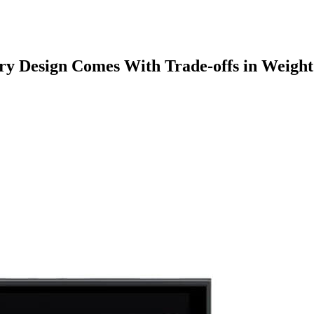
ry Design Comes With Trade-offs in Weight