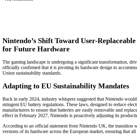
Nintendo’s Shift Toward User-Replaceabl
for Future Hardware
The gaming landscape is undergoing a significant transformation, driv
officially confirmed that it is pivoting its hardware design to accomm
Union sustainability standards.
Adapting to EU Sustainability Mandates
Back in early 2024, industry whispers suggested that Nintendo would 
stringent EU battery regulations. These laws, designed to reduce elect
manufacturers to ensure that batteries are easily removable and replace
effect in February 2027, Nintendo is proactively adjusting its producti
According to an official statement from Nintendo UK, the transition w
versions of its hardware across the European market, ensuring that all