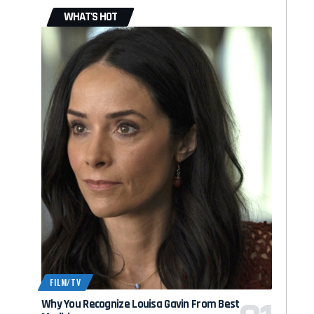
WHAT'S HOT
FILM/TV
Why You Recognize Louisa Gavin From Best