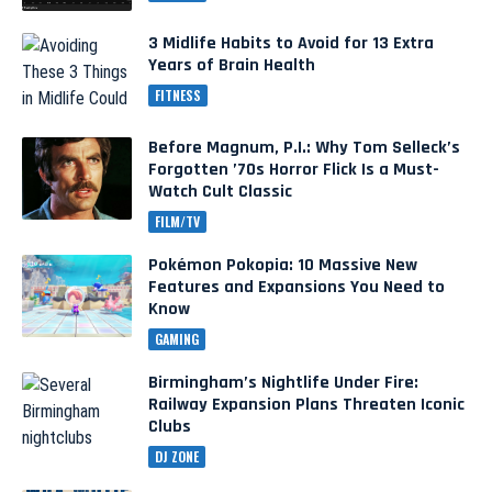
3 Midlife Habits to Avoid for 13 Extra
Years of Brain Health
FITNESS
Before Magnum, P.I.: Why Tom Selleck’s
Forgotten ’70s Horror Flick Is a Must-
Watch Cult Classic
FILM/TV
Pokémon Pokopia: 10 Massive New
Features and Expansions You Need to
Know
GAMING
Birmingham’s Nightlife Under Fire:
Railway Expansion Plans Threaten Iconic
Clubs
DJ ZONE