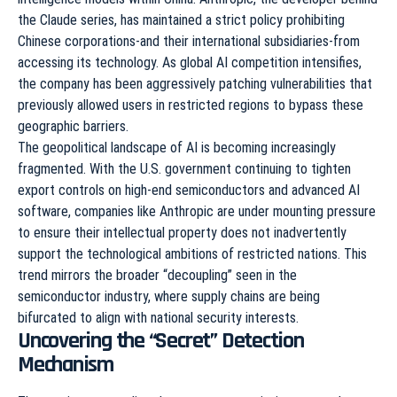
the Claude series, has maintained a strict policy prohibiting
Chinese corporations-and their international subsidiaries-from
accessing its technology. As global AI competition intensifies,
the company has been aggressively patching vulnerabilities that
previously allowed users in restricted regions to bypass these
geographic barriers.
The geopolitical landscape of AI is becoming increasingly
fragmented. With the U.S. government continuing to tighten
export controls on high-end semiconductors and advanced AI
software, companies like Anthropic are under mounting pressure
to ensure their intellectual property does not inadvertently
support the technological ambitions of restricted nations. This
trend mirrors the broader “decoupling” seen in the
semiconductor industry, where supply chains are being
bifurcated to align with national security interests.
Uncovering the “Secret” Detection
Mechanism