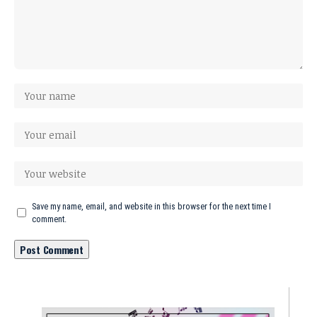
Save my name, email, and website in this browser for the next time I
comment.