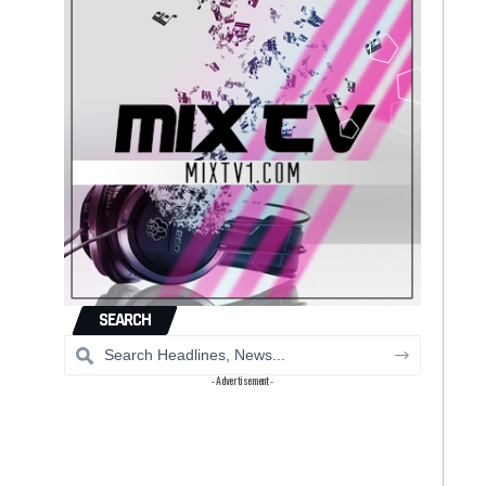
SEARCH
- Advertisement -