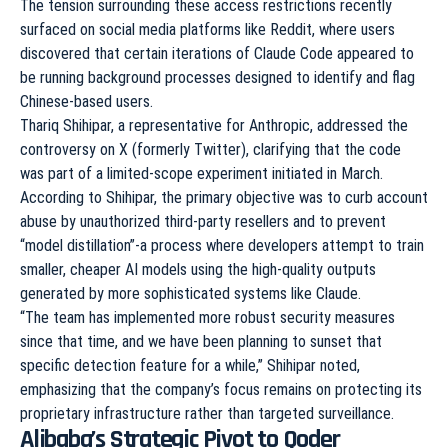
The tension surrounding these access restrictions recently
surfaced on social media platforms like Reddit, where users
discovered that certain iterations of Claude Code appeared to
be running background processes designed to identify and flag
Chinese-based users.
Thariq Shihipar, a representative for Anthropic, addressed the
controversy on X (formerly Twitter), clarifying that the code
was part of a limited-scope experiment initiated in March.
According to Shihipar, the primary objective was to curb account
abuse by unauthorized third-party resellers and to prevent
“model distillation”-a process where developers attempt to train
smaller, cheaper AI models using the high-quality outputs
generated by more sophisticated systems like Claude.
“The team has implemented more robust security measures
since that time, and we have been planning to sunset that
specific detection feature for a while,” Shihipar noted,
emphasizing that the company’s focus remains on protecting its
proprietary infrastructure rather than targeted surveillance.
Alibaba’s Strategic Pivot to Qoder