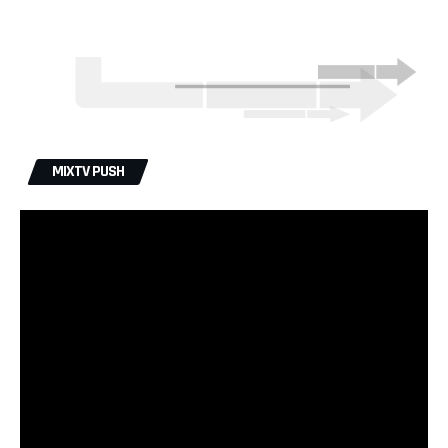
MIXTV PUSH