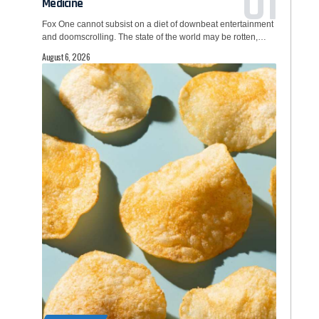
Medicine
Fox One cannot subsist on a diet of downbeat entertainment
and doomscrolling. The state of the world may be rotten,…
August 6, 2026