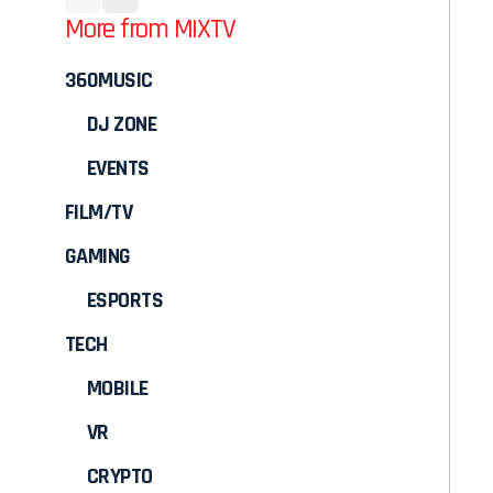
More from MIXTV
360MUSIC
DJ ZONE
EVENTS
FILM/TV
GAMING
ESPORTS
TECH
MOBILE
VR
CRYPTO