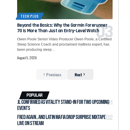
TECH PLUS
Beyond the Basics: Why the Garmin Forerunner
70 Is More Than Just an Entry-Level Watch
Owen Poole Senior Video Producer Owen Poole, a Certified
Sleep Science Coach and proclaimed mattress expert, has
been producing sleep…
August 5, 2026
Previous
Next
POPULAR
jL Confirmed as Vitality Stand-In for Two Upcoming
Events
Fred again.. and LATIN MAFIA Drop Surprise Mixtape
Live on Stream