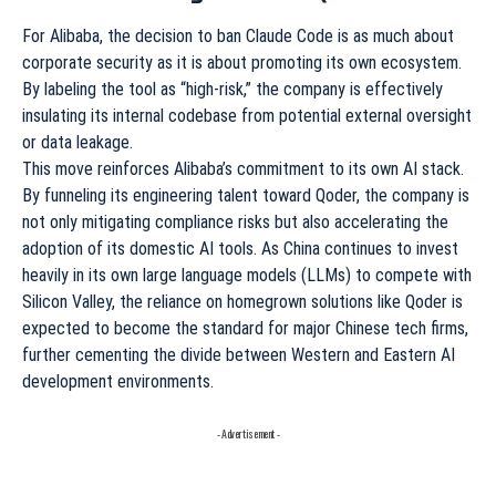
For Alibaba, the decision to ban Claude Code is as much about
corporate security as it is about promoting its own ecosystem.
By labeling the tool as “high-risk,” the company is effectively
insulating its internal codebase from potential external oversight
or data leakage.
This move reinforces Alibaba’s commitment to its own AI stack.
By funneling its engineering talent toward Qoder, the company is
not only mitigating compliance risks but also accelerating the
adoption of its domestic AI tools. As China continues to invest
heavily in its own large language models (LLMs) to compete with
Silicon Valley, the reliance on homegrown solutions like Qoder is
expected to become the standard for major Chinese tech firms,
further cementing the divide between Western and Eastern AI
development environments.
- Advertisement -