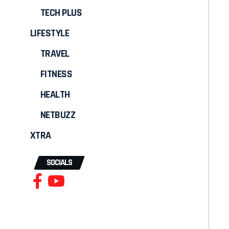
TECH PLUS
LIFESTYLE
TRAVEL
FITNESS
HEALTH
NETBUZZ
XTRA
SOCIALS