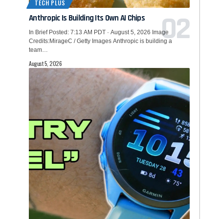
TECH PLUS
Anthropic Is Building Its Own AI Chips
In Brief Posted: 7:13 AM PDT · August 5, 2026 Image
Credits:MirageC / Getty Images Anthropic is building a
team…
August 5, 2026