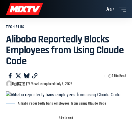
Aa
TECH PLUS
Alibaba Reportedly Blocks
Employees from Using Claude
Code
4 Min Read
By
MIXTV 1
76 Views
Last updated: July 6, 2026
Alibaba reportedly bans employees from using Claude Code
- Advertisement -