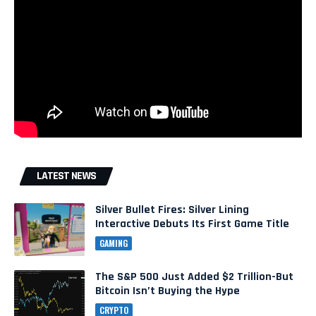
LATEST NEWS
Silver Bullet Fires: Silver Lining
Interactive Debuts Its First Game Title
GAMING
The S&P 500 Just Added $2 Trillion-But
Bitcoin Isn’t Buying the Hype
CRYPTO