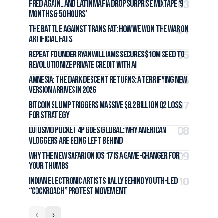
Fred again.. and LATIN MAFIA Drop Surprise Mixtape ‘9
months & 50 hours’
The Battle Against Trans Fat: How We Won the War on
Artificial Fats
Repeat Founder Ryan Williams Secures $10M Seed to
Revolutionize Private Credit with AI
Amnesia: The Dark Descent Returns: A Terrifying New
Version Arrives in 2026
Bitcoin Slump Triggers Massive $8.2 Billion Q2 Loss
for Strategy
DJI Osmo Pocket 4P Goes Global: Why American
Vloggers Are Being Left Behind
Why the New Safari on iOS 17 Is a Game-Changer for
Your Thumbs
Indian Electronic Artists Rally Behind Youth-Led
“Cockroach” Protest Movement