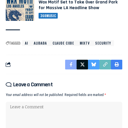
Wax Motif Set to Take Over Grand Park
for Massive LA Headline Show
360MUSIC
TAGGED:
AI
ALIBABA
CLAUDE CODE
MIXTV
SECURITY
Leave a Comment
Your email address will not be published.
Required fields are marked
*