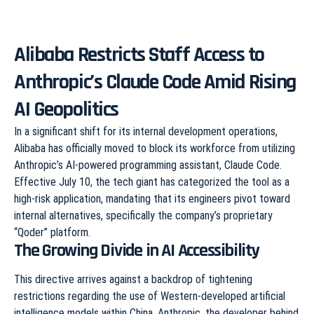
Alibaba Restricts Staff Access to
Anthropic’s Claude Code Amid Rising
AI Geopolitics
In a significant shift for its internal development operations,
Alibaba has officially moved to block its workforce from utilizing
Anthropic’s AI-powered programming assistant, Claude Code.
Effective July 10, the tech giant has categorized the tool as a
high-risk application, mandating that its engineers pivot toward
internal alternatives, specifically the company’s proprietary
“Qoder” platform.
The Growing Divide in AI Accessibility
This directive arrives against a backdrop of tightening
restrictions regarding the use of Western-developed artificial
intelligence models within China. Anthropic, the developer behind