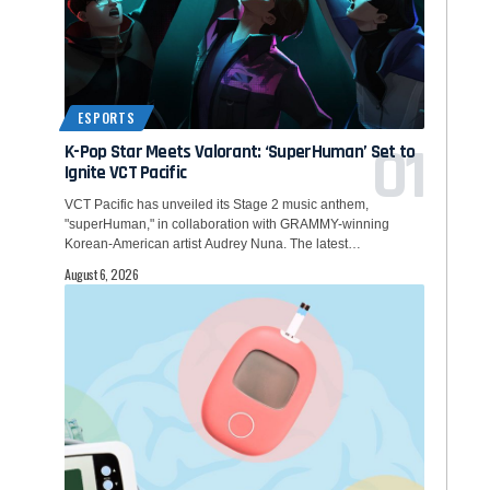
ESPORTS
K-Pop Star Meets Valorant: ‘SuperHuman’ Set to
Ignite VCT Pacific
VCT Pacific has unveiled its Stage 2 music anthem,
"superHuman," in collaboration with GRAMMY-winning
Korean-American artist Audrey Nuna. The latest…
August 6, 2026