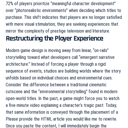
72% of players prioritize “meaningful character development”
over “photorealistic environments” when deciding which titles to
purchase. This shift indicates that players are no longer satisfied
with mere visual stimulation; they are seeking experiences that
mirror the complexity of prestige television and literature.
Restructuring the Player Experience
Modern game design is moving away from linear, “on-rails”
storytelling toward what developers call “emergent narrative
architecture.” Instead of forcing a player through a rigid
sequence of events, studios are building worlds where the story
unfolds based on individual choices and environmental cues.
Consider the difference between a traditional cinematic
cutscene and the “environmental storytelling” found in modern
open-world titles. In the past, a game might force you to watch
a five-minute video explaining a character’s tragic past. Today,
that same information is conveyed through the placement of a
Please provide the HTML article you would like me to rewrite.
Once you paste the content, I will immediately begin the