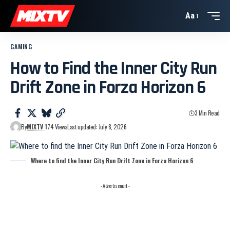
Aa
GAMING
How to Find the Inner City Run
Drift Zone in Forza Horizon 6
3 Min Read
By
MIXTV 1
74 Views
Last updated: July 8, 2026
Where to find the Inner City Run Drift Zone in Forza Horizon 6
- Advertisement -