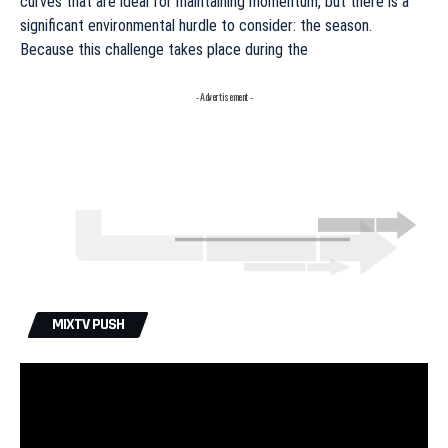
curves that are ideal for maintaining momentum, but there is a
significant environmental hurdle to consider: the season.
Because this challenge takes place during the
- Advertisement -
MIXTV PUSH