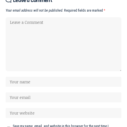
Leave a Comment
Your email address will not be published.
Required fields are marked
*
Save my name, email, and website in this browser for the next time I