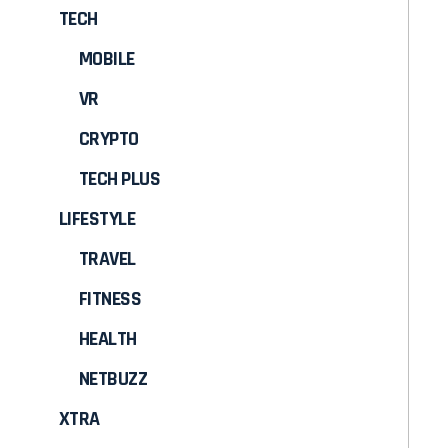
TECH
MOBILE
VR
CRYPTO
TECH PLUS
LIFESTYLE
TRAVEL
FITNESS
HEALTH
NETBUZZ
XTRA