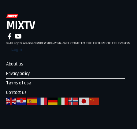
MIXTV
© All rights reserved MIXTV 2005-2026 - WELCOME TO THE FUTURE OF TELEVISION
Login
About us
Privacy policy
Terms of use
Contact us