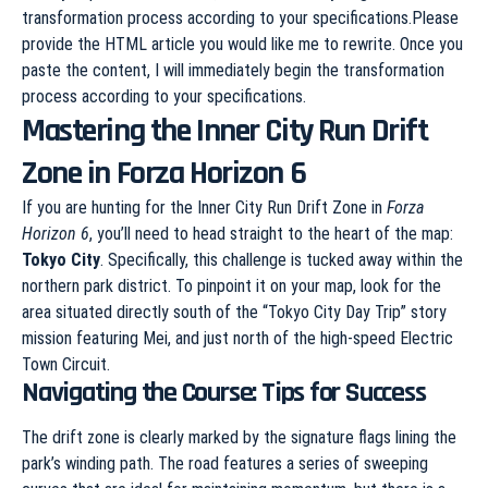
transformation process according to your specifications.Please
provide the HTML article you would like me to rewrite. Once you
paste the content, I will immediately begin the transformation
process according to your specifications.
Mastering the Inner City Run Drift
Zone in Forza Horizon 6
If you are hunting for the Inner City Run Drift Zone in
Forza
Horizon 6
, you’ll need to head straight to the heart of the map:
Tokyo City
. Specifically, this challenge is tucked away within the
northern park district. To pinpoint it on your map, look for the
area situated directly south of the “Tokyo City Day Trip” story
mission featuring Mei, and just north of the high-speed Electric
Town Circuit.
Navigating the Course: Tips for Success
The drift zone is clearly marked by the signature flags lining the
park’s winding path. The road features a series of sweeping