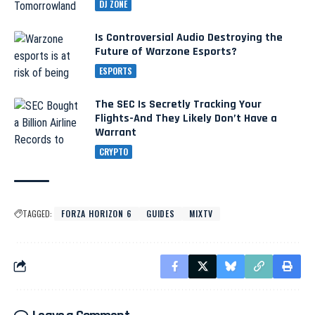
DJ ZONE
Is Controversial Audio Destroying the
Future of Warzone Esports?
ESPORTS
The SEC Is Secretly Tracking Your
Flights-And They Likely Don’t Have a
Warrant
CRYPTO
TAGGED:
FORZA HORIZON 6
GUIDES
MIXTV