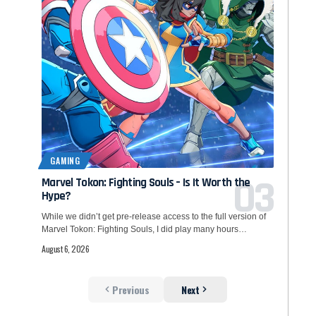
GAMING
Marvel Tokon: Fighting Souls – Is It Worth the
Hype?
While we didn’t get pre-release access to the full version of
Marvel Tokon: Fighting Souls, I did play many hours…
August 6, 2026
Previous
Next