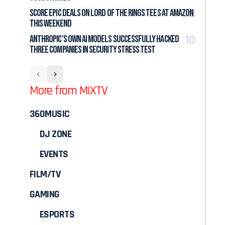
Score Epic Deals on Lord of the Rings Tees at Amazon
This Weekend
Anthropic’s Own AI Models Successfully Hacked
Three Companies in Security Stress Test
More from MIXTV
360MUSIC
DJ ZONE
EVENTS
FILM/TV
GAMING
ESPORTS