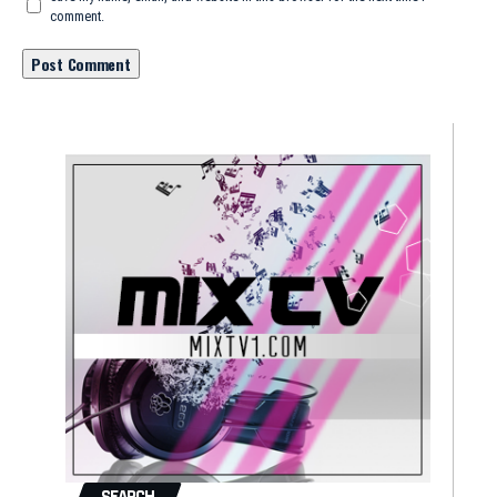
comment.