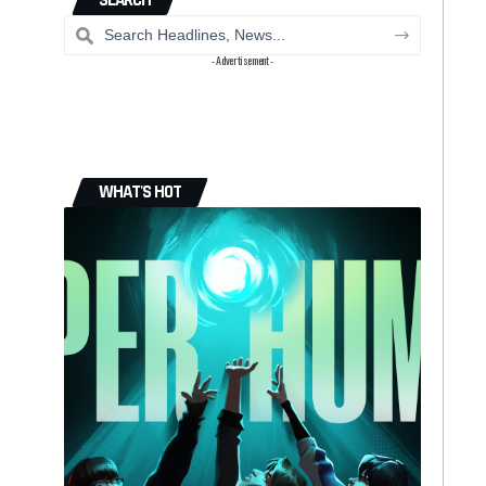
SEARCH
- Advertisement -
WHAT'S HOT