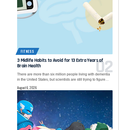
FITNESS
3 Midlife Habits to Avoid for 13 Extra Years of
Brain Health
There are more than six million people living with dementia
in the United States, but scientists are still trying to figure…
August 6, 2026