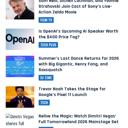
Sam Neill, Dichen Lachman, and Yvonne
Strahovski Join Cast of Sony’s Live-
Action Zelda Movie
FILM/TV
Is OpenAI’s Upcoming AI Speaker Worth
the $400 Price Tag?
TECH PLUS
Summer’s Last Dance Returns for 2026
with Big Gigantic, Henry Fong, and
Saxsquatch
DJ ZONE
Trevor Noah Takes the Stage for
Google’s Pixel 11 Launch
TECH
Relive the Magic: Watch Dimitri Vegas’
Full Tomorrowland 2026 Mainstage Set