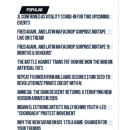
POPULAR
jL Confirmed as Vitality Stand-In for Two Upcoming
Events
Fred again.. and LATIN MAFIA Drop Surprise Mixtape
Live on Stream
Fred again.. and LATIN MAFIA Drop Surprise Mixtape ‘9
months & 50 hours’
The Battle Against Trans Fat: How We Won the War on
Artificial Fats
Repeat Founder Ryan Williams Secures $10M Seed to
Revolutionize Private Credit with AI
Amnesia: The Dark Descent Returns: A Terrifying New
Version Arrives in 2026
Indian Electronic Artists Rally Behind Youth-Led
“Cockroach” Protest Movement
Why the New Safari on iOS 17 Is a Game-Changer for
Your Thumbs