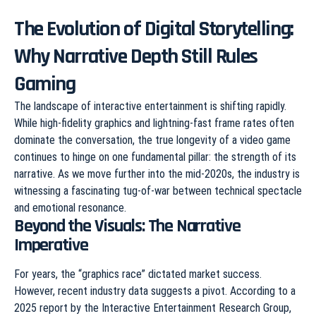
The Evolution of Digital Storytelling:
Why Narrative Depth Still Rules
Gaming
The landscape of interactive entertainment is shifting rapidly.
While high-fidelity graphics and lightning-fast frame rates often
dominate the conversation, the true longevity of a video game
continues to hinge on one fundamental pillar: the strength of its
narrative. As we move further into the mid-2020s, the industry is
witnessing a fascinating tug-of-war between technical spectacle
and emotional resonance.
Beyond the Visuals: The Narrative
Imperative
For years, the “graphics race” dictated market success.
However, recent industry data suggests a pivot. According to a
2025 report by the Interactive Entertainment Research Group,