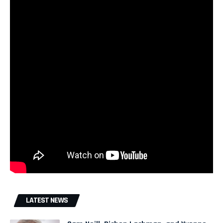
LATEST NEWS